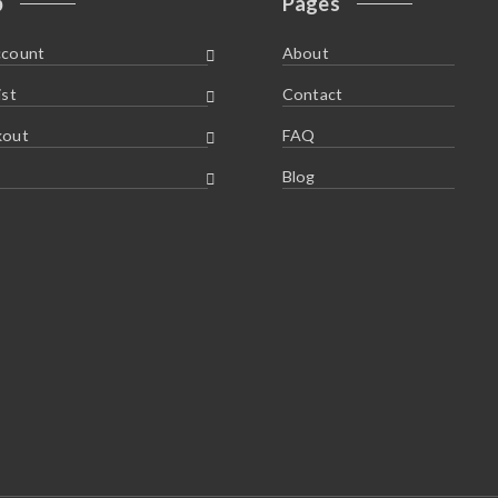
p
Pages
ccount
About
ist
Contact
kout
FAQ
Blog