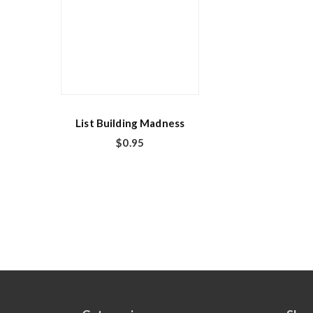
List Building Madness
$
0.95