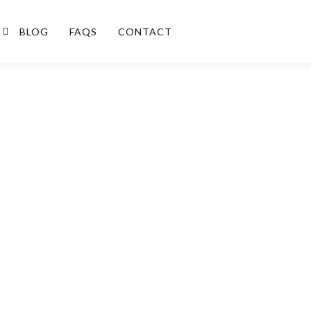
BLOG
FAQS
CONTACT