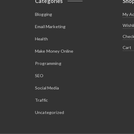
Categories
Sho
Blogging
My A
Wishl
Email Marketing
Chec
Health
Cart
Make Money Online
Programming
SEO
Social Media
Traffic
Uncategorized