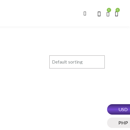
0
0
USD
PHP