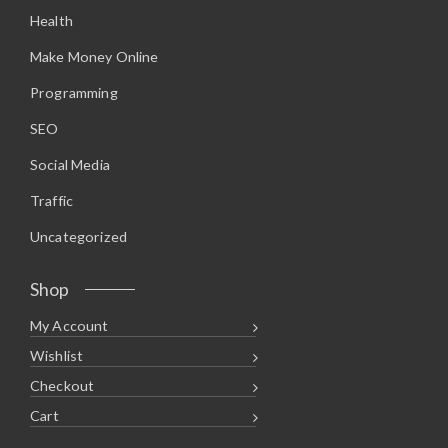
.
2
Health
9
.
8
.
Make Money Online
Programming
SEO
Social Media
Traffic
Uncategorized
Shop
My Account
Wishlist
Checkout
Cart