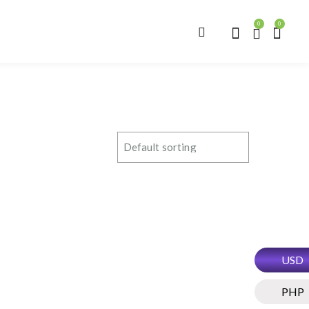
0
0
USD
PHP