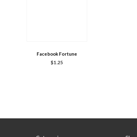
Facebook Fortune
$
1.25