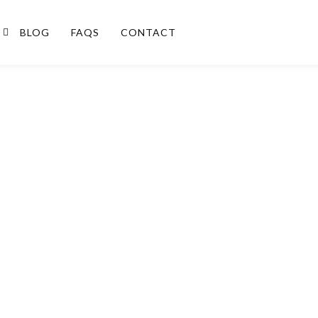
BLOG
FAQS
CONTACT