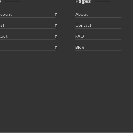
p
Pages
ccount
About
ist
Contact
kout
FAQ
Blog