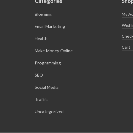
Categories
Sho
Blogging
My A
Wishl
Email Marketing
Chec
Health
Cart
Make Money Online
Programming
SEO
Social Media
Traffic
Uncategorized