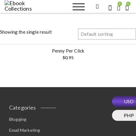
S
0
0
k
Ebook
Sell your books as digital
i
copies or buy eBooks at
Collections
ebookcollection.store!
p
Earn money while
t
helping others discover
Showing the single result
great reads
o
c
o
Penny Per Click
n
$
0.95
t
e
n
t
USD
Categories
PHP
Blogging
Email Marketing