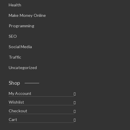
Health
Make Money Online
Programming
SEO
Social Media
Traffic
Uncategorized
Shop
My Account
Wishlist
Checkout
Cart