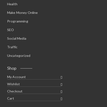
Health
Make Money Online
Programming
SEO
Social Media
Traffic
Uncategorized
Shop
My Account
Wishlist
Checkout
Cart