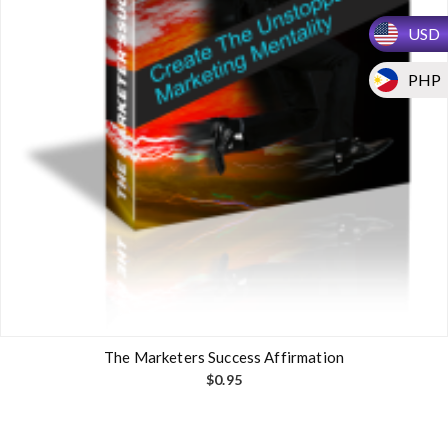
USD
PHP
The Marketers Success Affirmation
$
0.95