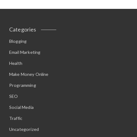
Categories
Blogging
Email Marketing
Health
Make Money Online
Programming
SEO
Social Media
Traffic
Uncategorized