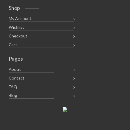
Shop
My Account
Wishlist
Checkout
Cart
Pages
About
Contact
FAQ
Blog