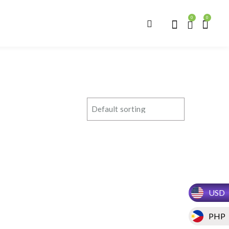
0
0
USD
PHP