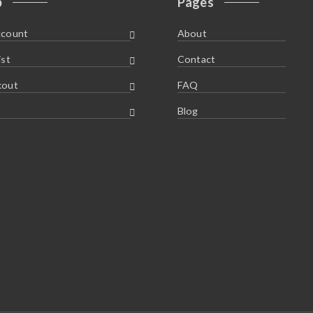
p
Pages
ccount
About
ist
Contact
kout
FAQ
Blog