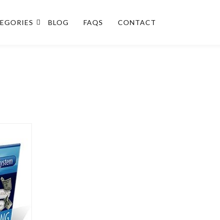
EGORIES
BLOG
FAQS
CONTACT