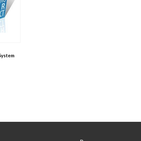
 System