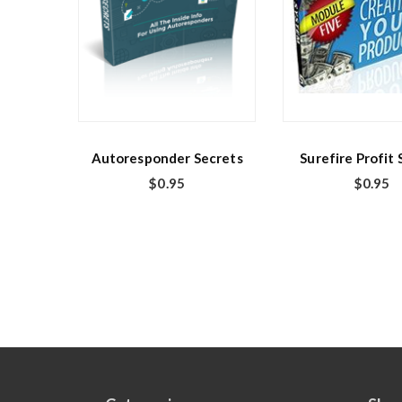
Autoresponder Secrets
Surefire Profit
$
0.95
$
0.95