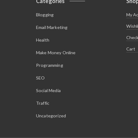
Categories
Sho
Blogging
My A
Wishl
Email Marketing
Chec
Health
Cart
Make Money Online
Programming
SEO
Social Media
Traffic
Uncategorized