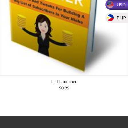
USD
PHP
List Launcher
$
0.95