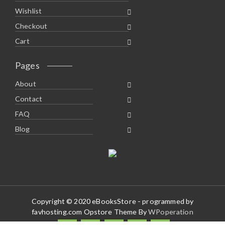
Wishlist
Checkout
Cart
Pages
About
Contact
FAQ
Blog
Copyright © 2020 eBooksStore - programmed by
favhosting.com Opstore Theme By
WPoperation