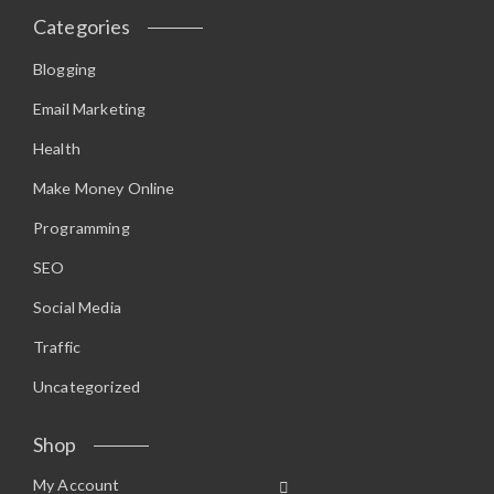
Categories
Blogging
Email Marketing
Health
Make Money Online
Programming
SEO
Social Media
Traffic
Uncategorized
Shop
My Account