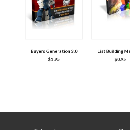
Buyers Generation 3.0
List Building M
$
1.95
$
0.95