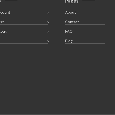
p
Pages
ccount
About
ist
Contact
kout
FAQ
Blog