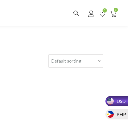
0
0
USD
PHP