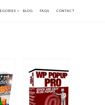
EGORIES
BLOG
FAQS
CONTACT