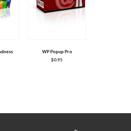
adness
WP Popup Pro
$
0.95