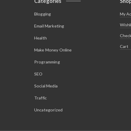
Categories
Sho
Blogging
My A
Wishl
Email Marketing
Chec
Health
Cart
Make Money Online
Programming
SEO
Social Media
Traffic
Uncategorized