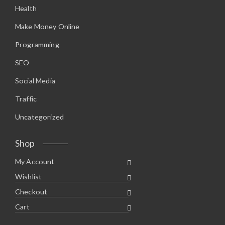
Health
Make Money Online
Programming
SEO
Social Media
Traffic
Uncategorized
Shop
My Account
Wishlist
Checkout
Cart