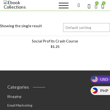
S
0
0
k
Ebook
Sell your books as digital
i
copies or buy eBooks at
Collections
ebookcollection.store!
p
Earn money while
t
helping others discover
Showing the single result
great reads
o
c
o
Social Profits Crash Course
n
$
1.25
t
e
n
t
USD
Categories
PHP
Blogging
Email Marketing