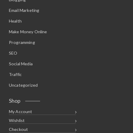
Email Marketing
Health
Make Money Online
Programming
SEO
Social Media
Traffic
Uncategorized
Shop
My Account
Wishlist
Checkout