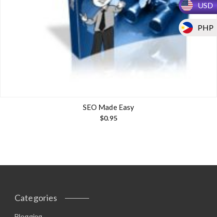
USD
PHP
SEO Made Easy
$
0.95
Categories
Blogging