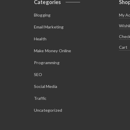
Categories
Sho
$
.
4
1
.
0
Blogging
My A
9
.
5
.
Wishl
Email Marketing
Chec
Health
Cart
Make Money Online
Programming
SEO
Social Media
Traffic
Uncategorized