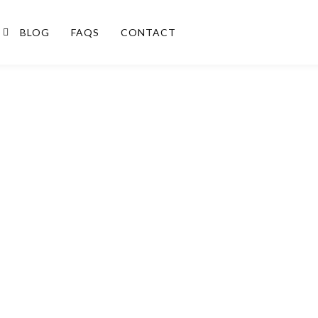
BLOG
FAQS
CONTACT