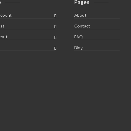
p
Pages
ccount
About
ist
Contact
kout
FAQ
Blog