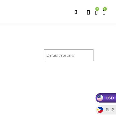
0
0
USD
PHP