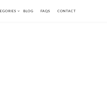
EGORIES
BLOG
FAQS
CONTACT