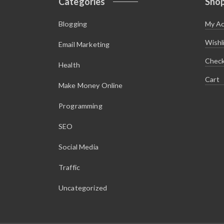
Categories
Sho
Blogging
My A
Wishl
Email Marketing
Chec
Health
Cart
Make Money Online
Programming
SEO
Social Media
Traffic
Uncategorized