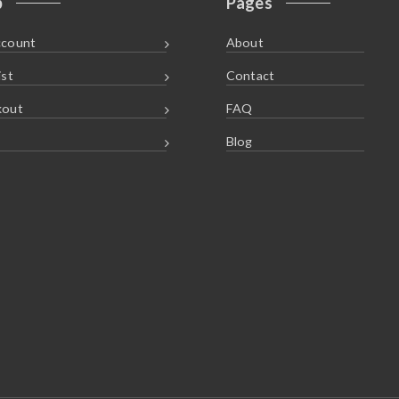
p
Pages
ccount
About
ist
Contact
kout
FAQ
Blog