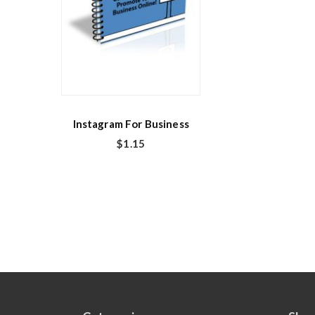
Instagram For Business
$
1.15