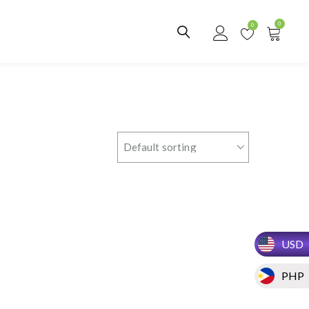
0
0
USD
PHP