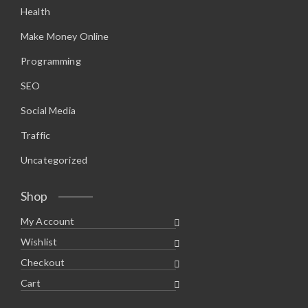
Health
Make Money Online
Programming
SEO
Social Media
Traffic
Uncategorized
Shop
My Account
Wishlist
Checkout
Cart