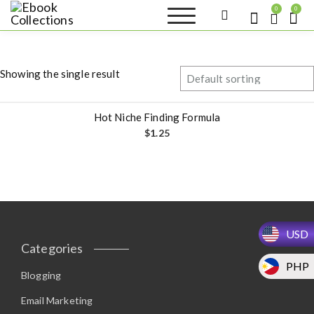
S
0
0
k
Ebook
Sell your books as digital
i
copies or buy eBooks at
Collections
ebookcollection.store!
p
Earn money while
t
helping others discover
Showing the single result
great reads
o
c
o
Hot Niche Finding Formula
n
$
1.25
t
e
n
t
USD
Categories
PHP
Blogging
Email Marketing