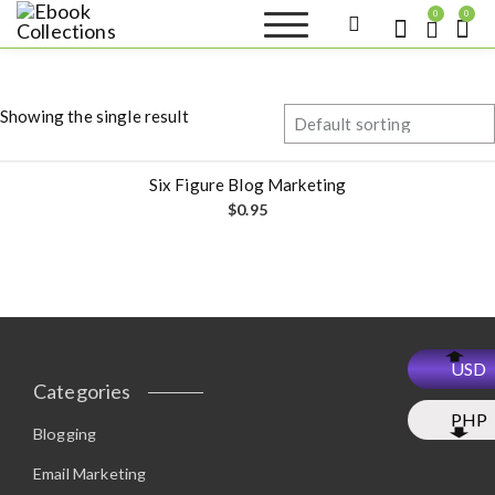
S
0
0
k
Ebook
Sell your books as digital
i
copies or buy eBooks at
Collections
ebookcollection.store!
p
Earn money while
t
helping others discover
Showing the single result
great reads
o
c
o
Six Figure Blog Marketing
n
$
0.95
t
e
n
t
USD
Categories
PHP
Blogging
Email Marketing