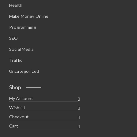
Health
Make Money Online
Programming
SEO
Social Media
Traffic
Uncategorized
Shop
My Account
Wishlist
Checkout
Cart