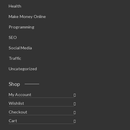
2
5
Health
.
.
9
5
Make Money Online
.
Programming
SEO
Social Media
Traffic
Uncategorized
Shop
My Account
Wishlist
Checkout
Cart