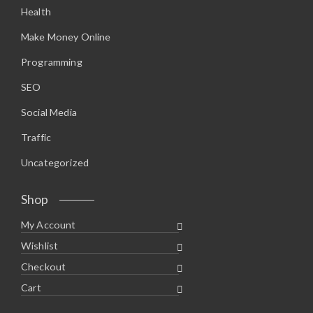
Health
Make Money Online
Programming
SEO
Social Media
Traffic
Uncategorized
Shop
My Account
Wishlist
Checkout
Cart