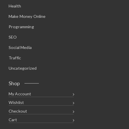
.
9
Health
9
.
5
.
Make Money Online
Programming
SEO
Social Media
Traffic
Uncategorized
Shop
My Account
Wishlist
Checkout
Cart