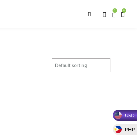
0
0
USD
PHP