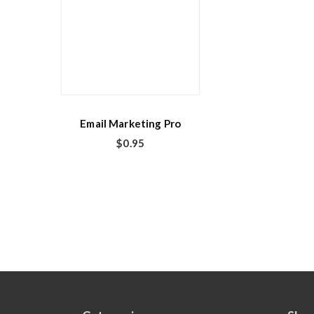
Email Marketing Pro
$
0.95