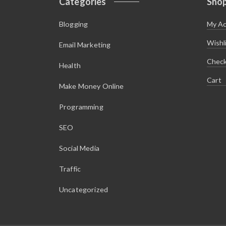
Categories
Sho
Blogging
My A
Wishl
Email Marketing
Chec
Health
Cart
Make Money Online
Programming
SEO
Social Media
Traffic
Uncategorized