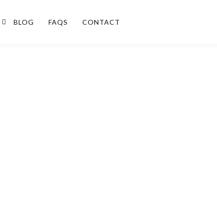
BLOG
FAQS
CONTACT