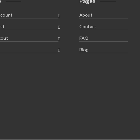
p
Pages
ccount
About
ist
Contact
kout
FAQ
Blog