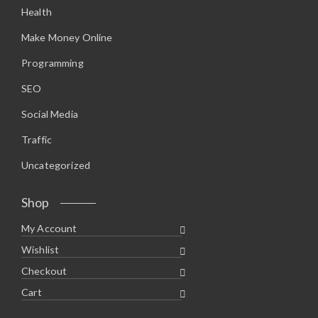
Health
Make Money Online
Programming
SEO
Social Media
Traffic
Uncategorized
Shop
My Account
Wishlist
Checkout
Cart