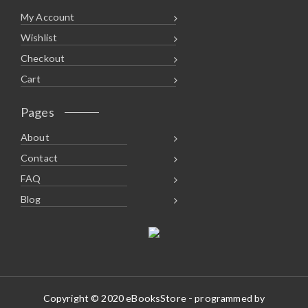
My Account
Wishlist
Checkout
Cart
Pages
About
Contact
FAQ
Blog
Copyright © 2020 eBooksStore - programmed by