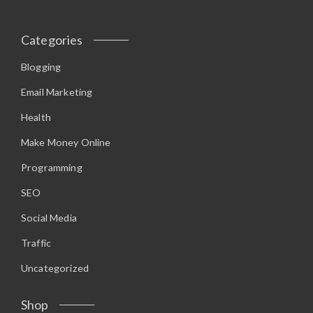
r
i
i
c
c
e
Categories
e
i
w
s
a
:
Blogging
s
$
:
9
$
.
Email Marketing
1
9
2
5
Health
.
.
9
5
Make Money Online
.
Programming
SEO
Social Media
Traffic
Uncategorized
Shop