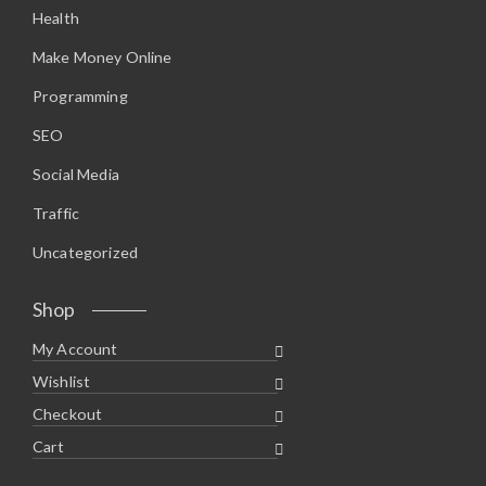
Health
Make Money Online
Programming
SEO
Social Media
Traffic
Uncategorized
Shop
My Account
Wishlist
Checkout
Cart