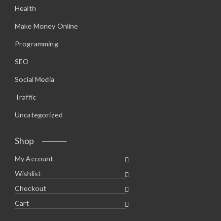
Health
Make Money Online
Programming
SEO
Social Media
Traffic
Uncategorized
Shop
My Account
Wishlist
Checkout
Cart