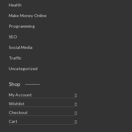
Health
Make Money Online
Programming
SEO
Social Media
Traffic
Uncategorized
Shop
My Account
Wishlist
Checkout
Cart