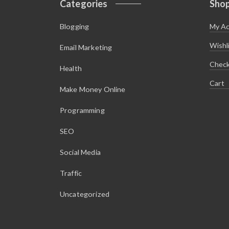
Categories
Sho
$
.
1
9
2
5
Blogging
My A
.
.
9
5
Wishl
Email Marketing
.
Chec
Health
Cart
Make Money Online
Programming
SEO
Social Media
Traffic
Uncategorized