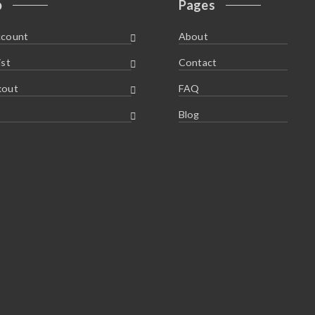
p
Pages
ccount
About
ist
Contact
kout
FAQ
Blog