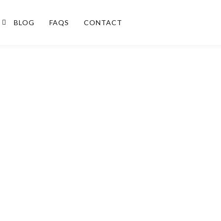
BLOG
FAQS
CONTACT