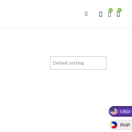
0
0
USD
PHP