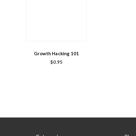
Growth Hacking 101
$
0.95