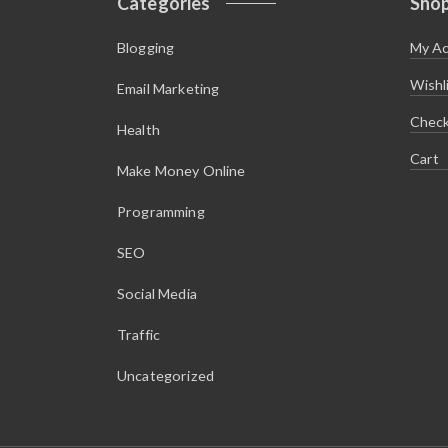
Categories
Sho
Blogging
My A
Wishl
Email Marketing
Chec
Health
Cart
Make Money Online
Programming
SEO
Social Media
Traffic
Uncategorized