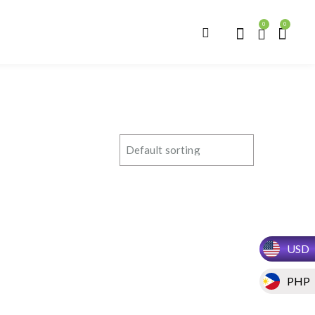
0
0
USD
PHP