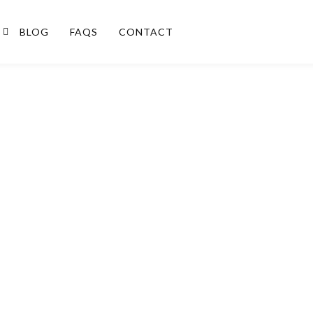
BLOG
FAQS
CONTACT