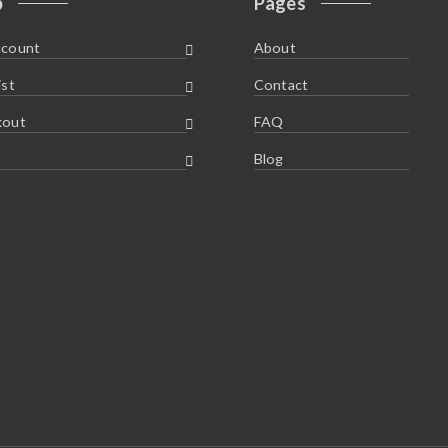
p
Pages
ccount
About
ist
Contact
kout
FAQ
Blog