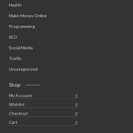
Health
Make Money Online
Programming
SEO
Social Media
Traffic
Uncategorized
Shop
My Account
Wishlist
Checkout
Cart