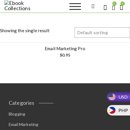
S
0
0
k
Ebook
Sell your books as digital
i
copies or buy eBooks at
Collections
ebookcollection.store!
p
Earn money while
t
helping others discover
Showing the single result
great reads
o
c
o
Email Marketing Pro
n
$
0.95
t
e
n
t
USD
Categories
PHP
Blogging
Email Marketing