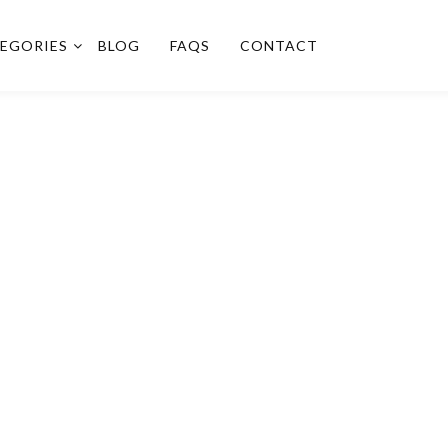
EGORIES
BLOG
FAQS
CONTACT