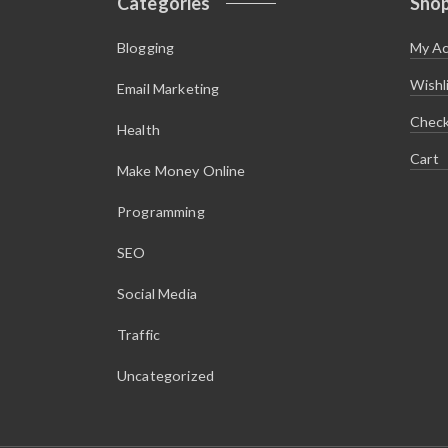
Categories
Sho
Blogging
My A
Wishl
Email Marketing
Chec
Health
Cart
Make Money Online
Programming
SEO
Social Media
Traffic
Uncategorized