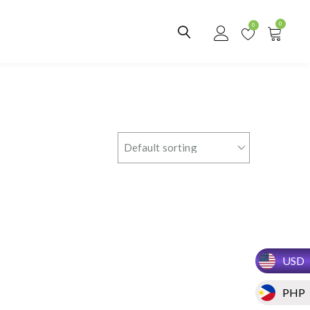
0
0
USD
PHP