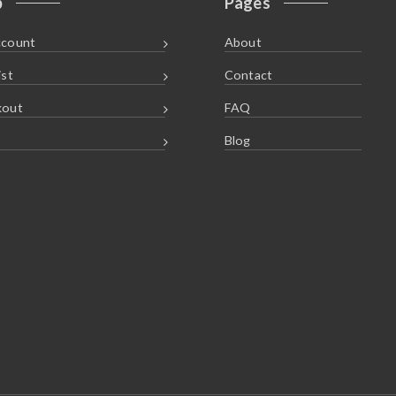
p
Pages
ccount
About
ist
Contact
kout
FAQ
Blog