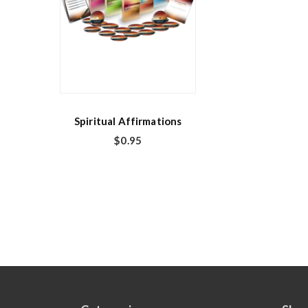
Spiritual Affirmations
$
0.95