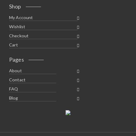
Shop
My Account
Wishlist
Checkout
Cart
Pages
About
Contact
FAQ
Blog