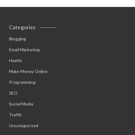
Categories
Blogging
Email Marketing
Health
Make Money Online
Programming
SEO
Social Media
Traffic
Uncategorized