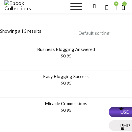
S
0
0
k
Ebook
Sell your books as digital
i
copies or buy eBooks at
Collections
ebookcollection.store!
p
Earn money while
t
helping others discover
Showing all 3 results
great reads
o
c
o
Business Blogging Answered
n
$
0.95
t
e
n
Easy Blogging Success
t
$
0.95
Miracle Commissions
$
0.95
USD
PHP