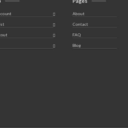
p
Pages
ccount
About
ist
Contact
kout
FAQ
Blog