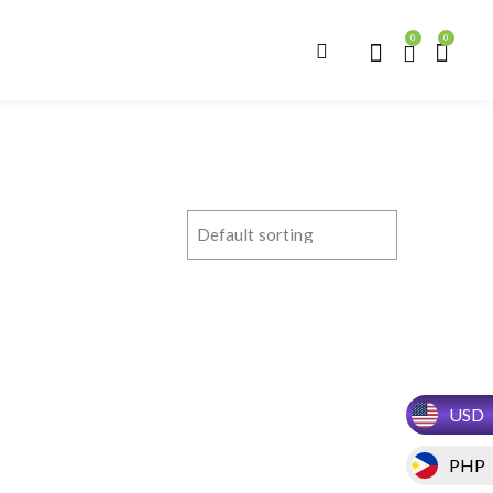
0
0
USD
PHP