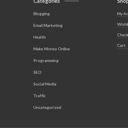
Categories
Sho
Blogging
My A
Wishl
Email Marketing
Chec
Health
Cart
Make Money Online
Programming
SEO
Social Media
Traffic
Uncategorized