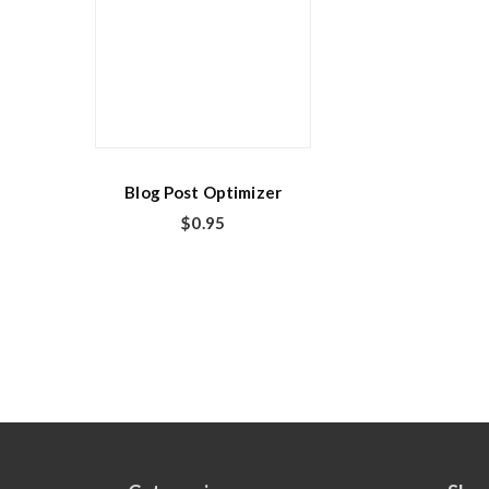
Blog Post Optimizer
$
0.95