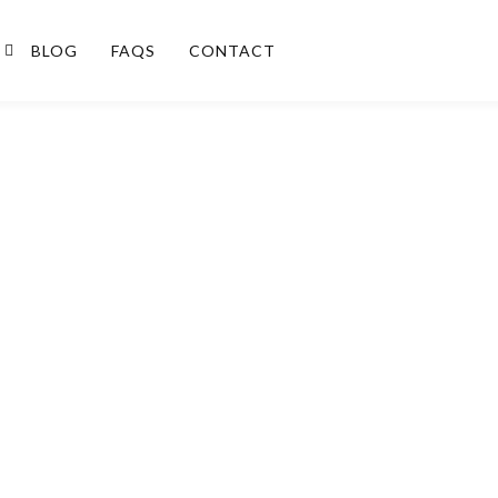
BLOG
FAQS
CONTACT