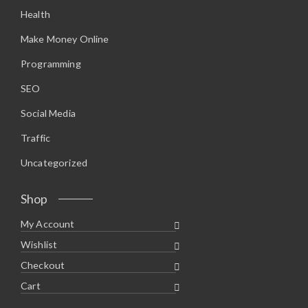
.
5
Health
9
.
5
.
Make Money Online
Programming
SEO
Social Media
Traffic
Uncategorized
Shop
My Account
Wishlist
Checkout
Cart