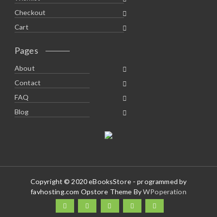
Checkout
Cart
Pages
About
Contact
FAQ
Blog
Copyright © 2020 eBooksStore - programmed by
favhosting.com Opstore Theme By
WPoperation