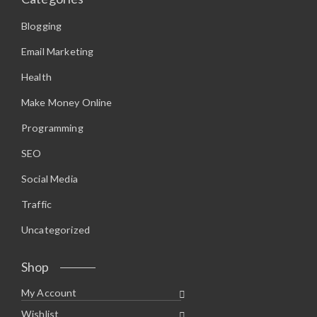
Blogging
Email Marketing
Health
Make Money Online
Programming
SEO
Social Media
Traffic
Uncategorized
Shop
My Account
Wishlist