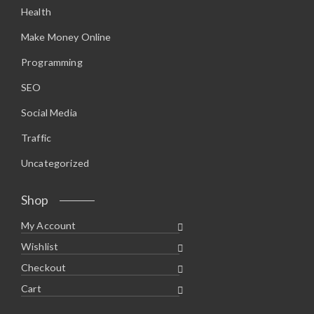
Health
Make Money Online
Programming
SEO
Social Media
Traffic
Uncategorized
Shop
My Account
Wishlist
Checkout
Cart