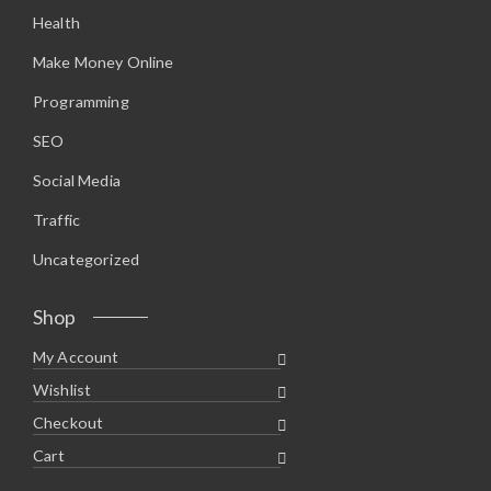
.
0
Health
9
.
5
.
Make Money Online
Programming
SEO
Social Media
Traffic
Uncategorized
Shop
My Account
Wishlist
Checkout
Cart